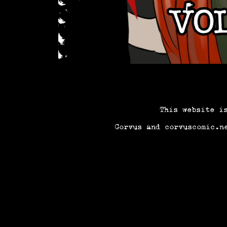
This website i
Corvus and corvuscomic.n