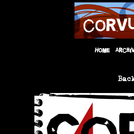
Home
Archi
Bac